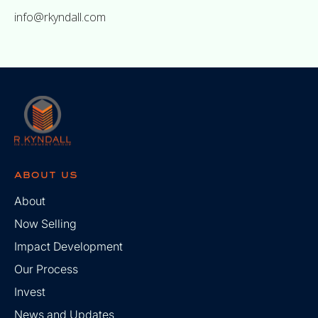
info@rkyndall.com
about us
About
Now Selling
Impact Development
Our Process
Invest
News and Updates