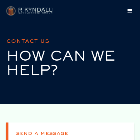
contact us
HOW CAN WE
HELP?
send a message