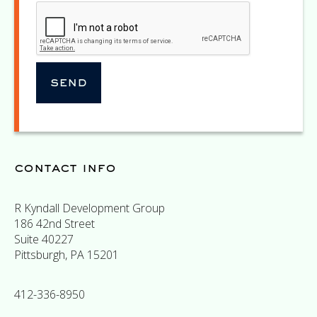
contact info
R Kyndall Development Group
186 42nd Street
Suite 40227
Pittsburgh, PA 15201
412-336-8950