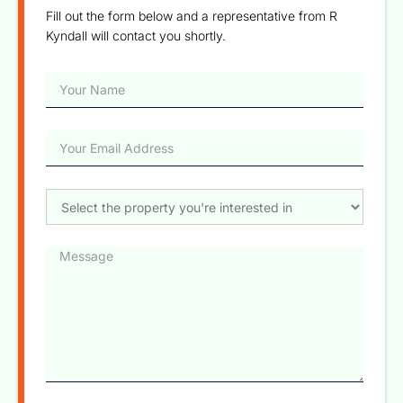
Fill out the form below and a representative from R
Kyndall will contact you shortly.