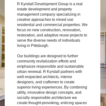
R Kyndall Development Group is a real
estate development and property
management company specializing in
creative approaches to mixed use
residential and commercial properties. We
focus on new construction, renovation,
restoration, and adaptive reuse projects to
serve the diverse needs of individuals
living in Pittsburgh.
Our buildings are designed to further
community revitalization efforts and
emphasize responsible and sustainable
urban renewal. R Kyndall partners with
well-respected architects, interior
designers, and craftsmen to create
superior living experiences. By combining
utility, innovative design concepts, and
socially responsible architecture we
create thought-provoking, enticing spaces