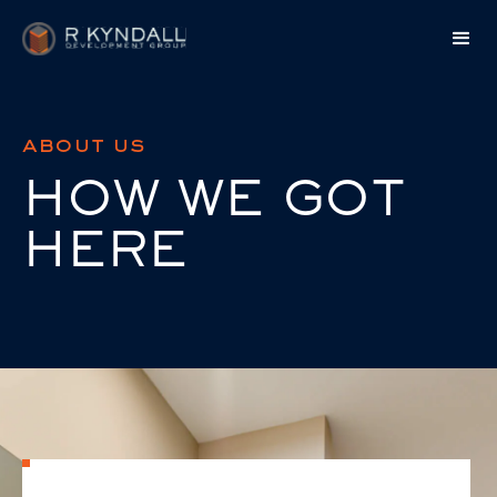
about us
HOW WE GOT
HERE