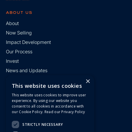
about us
About
Now Selling
Impact Development
Our Process
Invest
News and Updates
×
Contact
This website uses cookies
This website uses cookies to improve user
find us
experience. By using our website you
consent to all cookies in accordance with
R Kyndall Development Group
our Cookie Policy.
Read our Privacy Policy
186 42nd Street
Suite 40227
Pittsburgh, PA 15201
STRICTLY NECESSARY