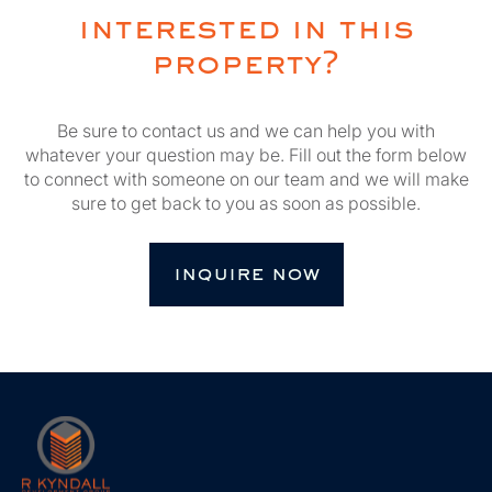
interested in this
property?
Be sure to contact us and we can help you with
whatever your question may be. Fill out the form below
to connect with someone on our team and we will make
sure to get back to you as soon as possible.
inquire now