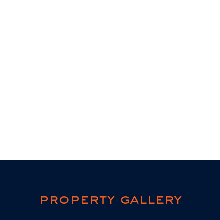
property gallery