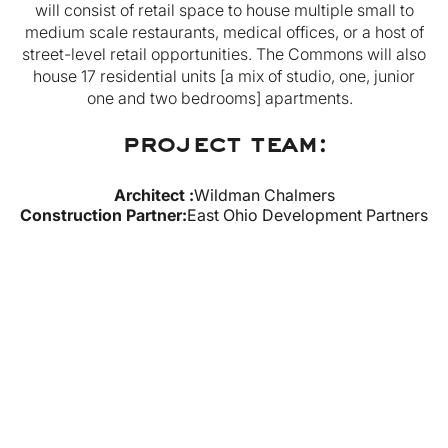
will consist of retail space to house multiple small to
medium scale restaurants, medical offices, or a host of
street-level retail opportunities. The Commons will also
house 17 residential units [a mix of studio, one, junior
one and two bedrooms] apartments.
project team:
Architect :
Wildman Chalmers
Construction Partner
:
East Ohio Development Partners