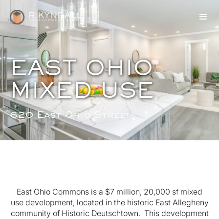
EAST OHIO
MIXED USE
620 East Ohio Street
East Ohio Commons is a $7 million, 20,000 sf mixed
use development, located in the historic East Allegheny
community of Historic Deutschtown. This development