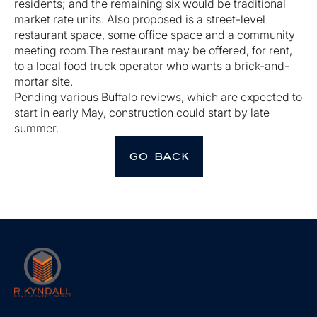
residents; and the remaining six would be traditional
market rate units. Also proposed is a street-level
restaurant space, some office space and a community
meeting room.The restaurant may be offered, for rent,
to a local food truck operator who wants a brick-and-
mortar site.
Pending various Buffalo reviews, which are expected to
start in early May, construction could start by late
summer.
go back