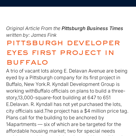
Original Article From the
Pittsburgh Business Times
written by: James Fink
pittsburgh developer
eyes first project in
buffalo
A trio of vacant lots along E. Delavan Avenue are being
eyed by a Pittsburgh company for its first project in
Buffalo, New York.R. Kyndall Development Group is
working withBuffalo officials on plans to build a three-
story,13,000-square-foot building at 647 to 651
E.Delavan. R. Kyndall has not yet purchased the lots,
city officials said.The project has a $4 million price tag.
Plans call for the building to be anchored by
14apartments — six of which are be targeted for the
affordable housing market; two for special needs