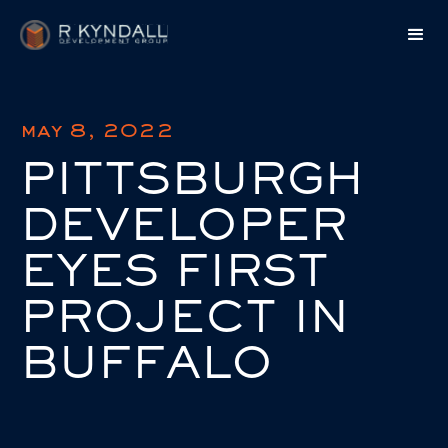
may 8, 2022
PITTSBURGH
DEVELOPER
EYES FIRST
PROJECT IN
BUFFALO