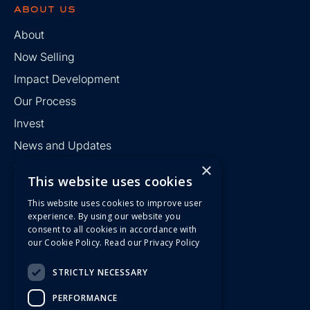
about us
About
Now Selling
Impact Development
Our Process
Invest
News and Updates
×
Contact
This website uses cookies
This website uses cookies to improve user
find us
experience. By using our website you
consent to all cookies in accordance with
R Kyndall Development Group
our Cookie Policy.
Read our Privacy Policy
186 42nd Street
Suite 40227
Pittsburgh, PA 15201
STRICTLY NECESSARY
412-336-8950
PERFORMANCE